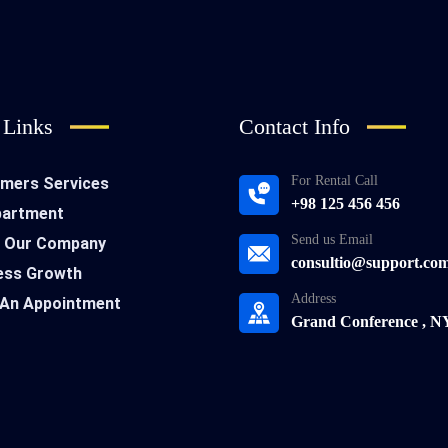
 Links
Contact Info
For Rental Call
mers Services
+98 125 456 456
partment
Send us Email
 Our Company
consultio@support.co
ess Growth
Address
An Appointment
Grand Conference , N