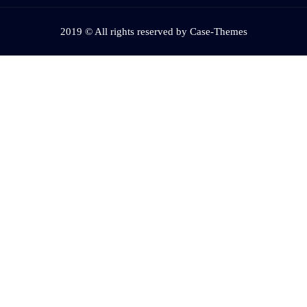
2019
© All rights reserved by
Case-Themes
iriş
starzbet
xslot güncel giriş
xslot giriş
xslot
xslot güncel giriş
xslot gir