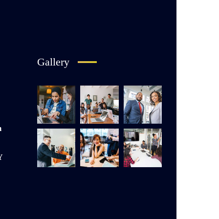
Gallery
m
Y