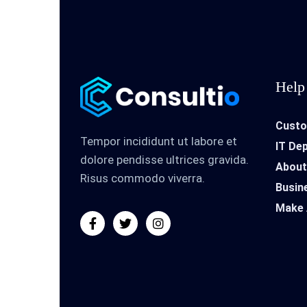
Help
Custo
Tempor incididunt ut labore et
IT De
dolore pendisse ultrices gravida.
About
Risus commodo viverra.
Busin
Make 